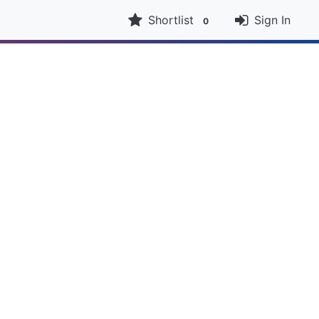
Shortlist
Sign In
0