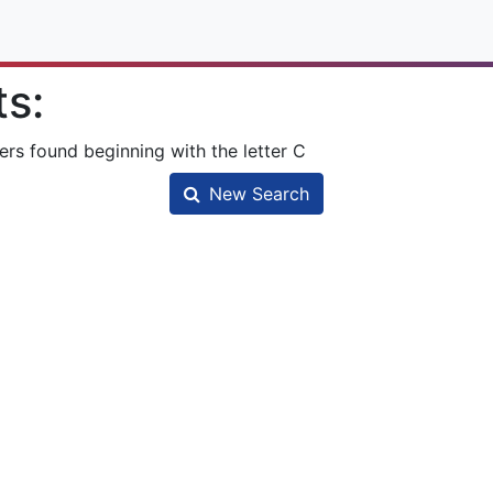
ts:
ers found beginning with the letter C
New Search