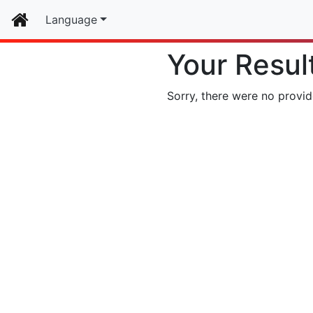
Home
Language
Your Resul
Sorry, there were no provid