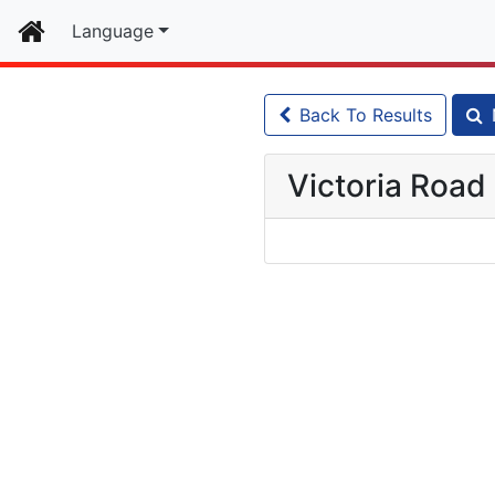
Home
Language
Back To Results
Victoria Road