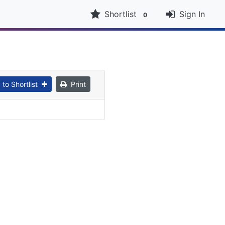
Shortlist
Sign In
0
to Shortlist
Print