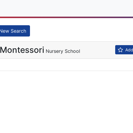
New Search
 Montessori
Add 
Nursery School