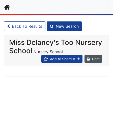
Home
Back To Results
New Search
Miss Delaney's Too Nursery
School
Nursery School
Add to Shortlist
Print