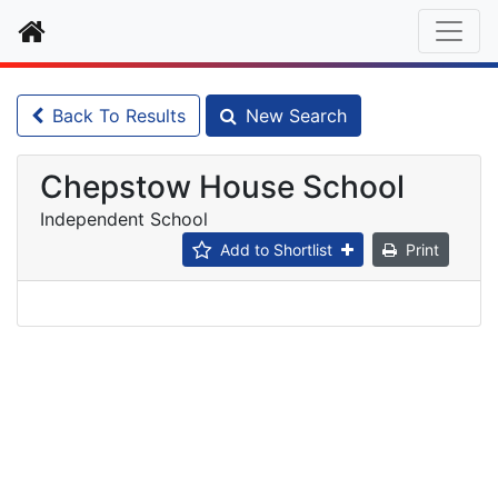
Home
Back To Results
New Search
Chepstow House School
Independent School
Add to Shortlist
Print